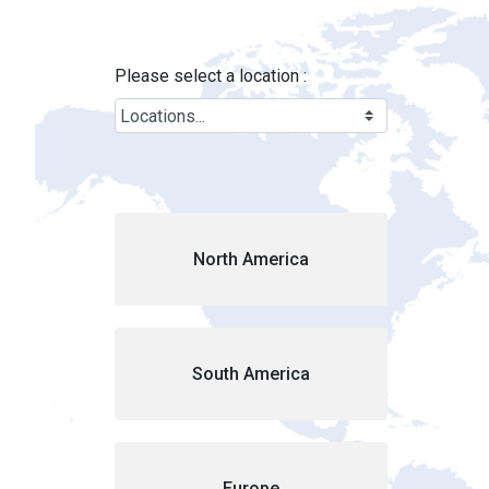
Locations - Brink&#39;s Location
Skip to Main Content
Please select a location :
Cou
North America
South America
Europe