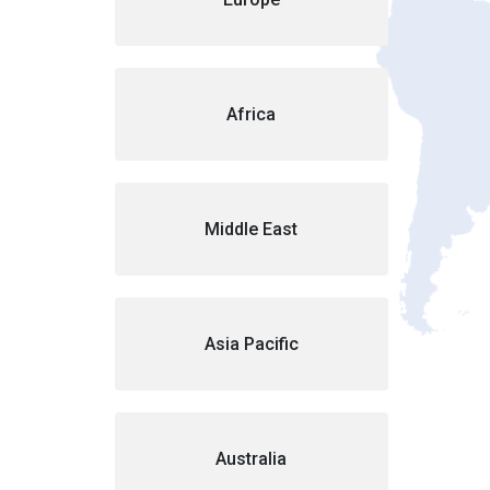
Africa
Middle East
Asia Pacific
Australia