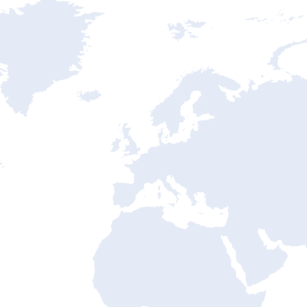
ntry State Address Mapping