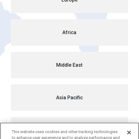
Africa
Middle East
Asia Pacific
Australia
This website uses cookies and other tracking technologies
to enhance user experience and to analyze performance and