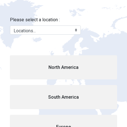
Locations - Brink&#39;s Location
Skip to Main Content
Please select a location :
North America
South America
Europe