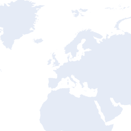
ntry State Address Mapping