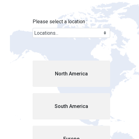
Locations - Brink&#39;s Location
Skip to Main Content
Please select a location :
Cou
North America
South America
Europe