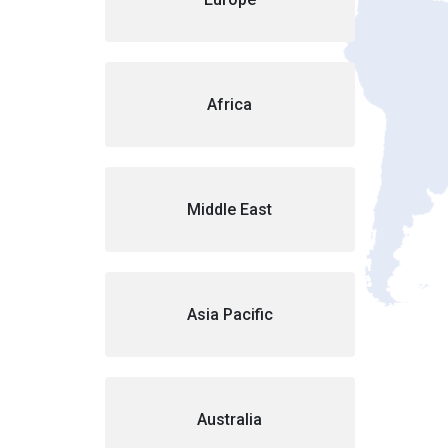
Africa
Middle East
Asia Pacific
Australia