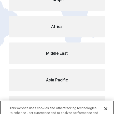
Africa
Middle East
Asia Pacific
Australia
This website uses cookies and other tracking technologies
to enhance user experience and to analyze performance and