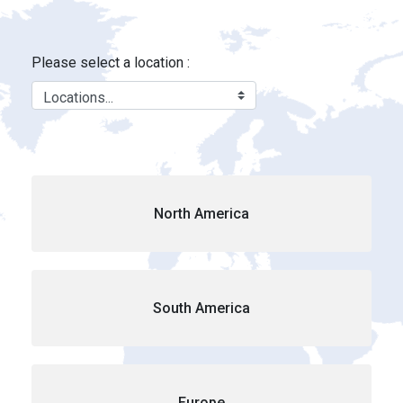
Locations - Brink&#39;s Location
Skip to Main Content
Please select a location :
North America
South America
Europe